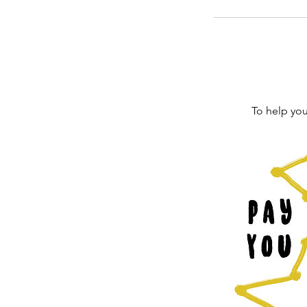
To help you