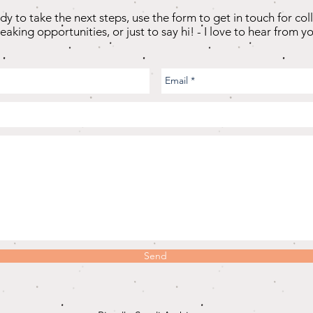
ady to take the next steps, use the form to get in touch for col
eaking opportunities, or just to say hi! - I love to hear from yo
Send