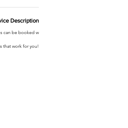
vice Description
ns can be booked w
s that work for you!