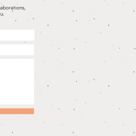
laborations,
u.