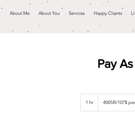
About Me
About You
Services
Happy Clients
L
Pay As
400SR/107$
per
1 hr
1
400SR/107$ pe
hour
h