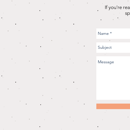
If you're re
sp