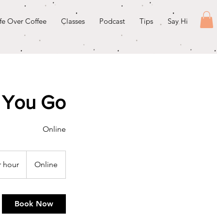
ife Over Coffee
Classes
Podcast
Tips
Say Hi
 You Go
Online
r hour
Online
Book Now