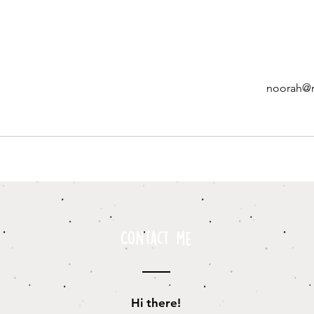
noorah@
Contact me
Hi there!