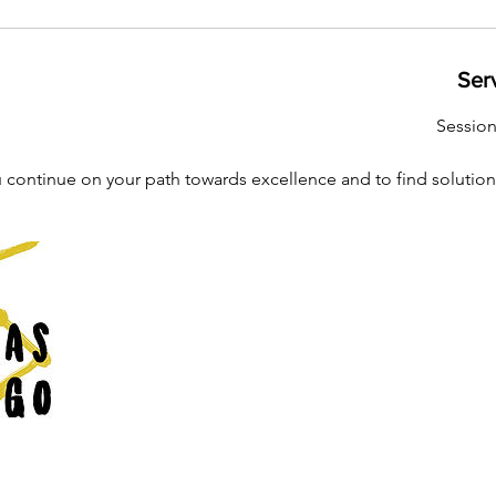
Ser
Sessio
 continue on your path towards excellence and to find solution