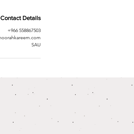
Contact Details
+966 558867503
noorahkareem.com
SAU