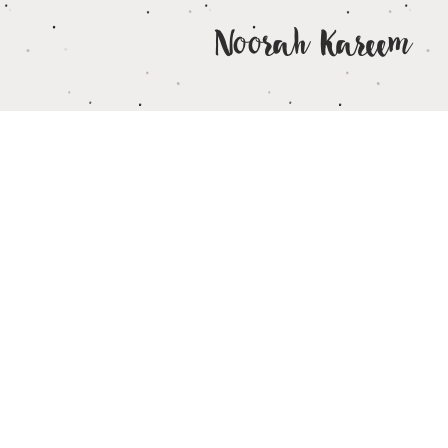
Noorah Kareem