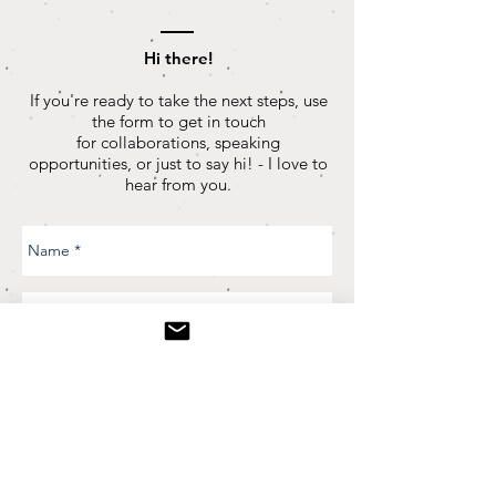
Hi there!
If you're ready to take the next steps, use
the form to get in touch
for collaborations, speaking
opportunities, or just to say hi! - I love to
hear from you.