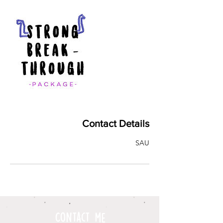
Contact Details
SAU
Contact me