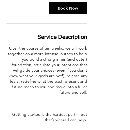
Book Now
Service Description
Over the course of ten weeks, we will work
together on a more intense journey to help
you build a strong inner (and outer)
foundation, articulate your intentions that
will guide your choices (even if you don't
know what your goals are-yet!), release any
fears, redefine what the past, present and
future mean to you and move into a fuller
future and self.
Getting started is the hardest part— but
that’s where I can help.