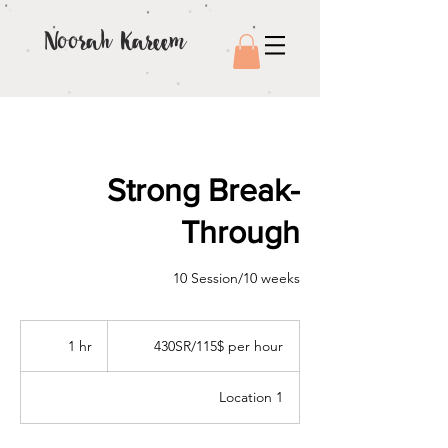
Noorah Kareem
Strong Break-
Through
10 Session/10 weeks
430SR/115$
per
1 hr
1
430SR/115$ per hour
hour
h
Location 1