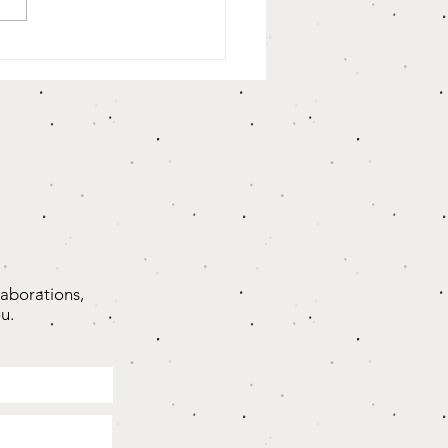
oughts On
ifts That
are Us...”
laborations,
u.