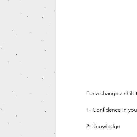
For a change a shift
1- Confidence in you
2- Knowledge