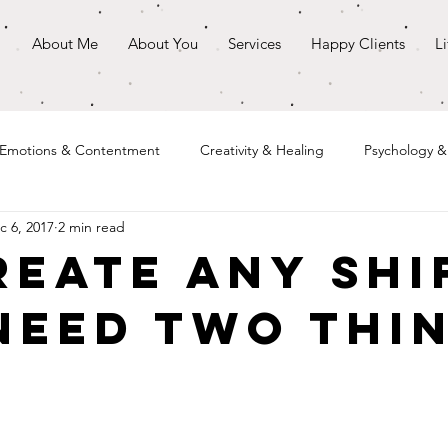
About Me
About You
Services
Happy Clients
L
Emotions & Contentment
Creativity & Healing
Psychology 
c 6, 2017
2 min read
reate Any Shi
Need Two Thi