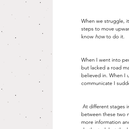
When we struggle, it
steps to move upwar
know 
how 
to do it.
When I went into per
but lacked a road m
believed in. When I
communicate I sudden
 At different stages in life we may need different things. We may even go back and forth 
between these two 
more information an