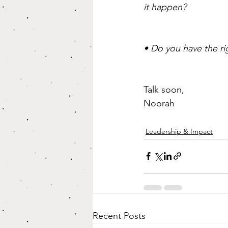
it happen?
• Do you have the ri
Talk soon,
Noorah
Leadership & Impact
Recent Posts