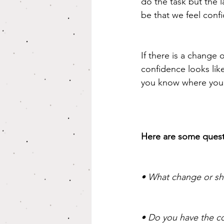
do the task but the l
be that we feel confi
If there is a change o
confidence looks lik
you know where you 
Here are some quest
• What change or shi
• Do you have the co