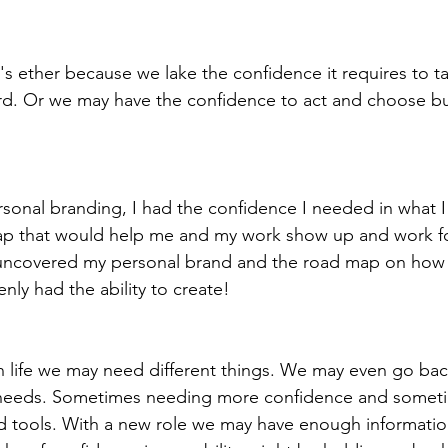
's ether because we lake the confidence it requires to 
d. Or we may have the confidence to act and choose bu
sonal branding, I had the confidence I needed in what 
ap that would help me and my work show up and work fo
 uncovered my personal brand and the road map on how 
ly had the ability to create!
needs. Sometimes needing more confidence and somet
d tools. With a new role we may have enough informatio