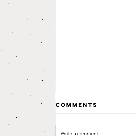
Comments
Write a comment...