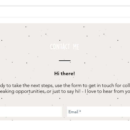
I Used To Talk
Th
Really Fast
“G
Sc
Contact me
Hi there!
ady to take the next steps, use the form to get in touch for col
eaking opportunities, or just to say hi! - I love to hear from yo