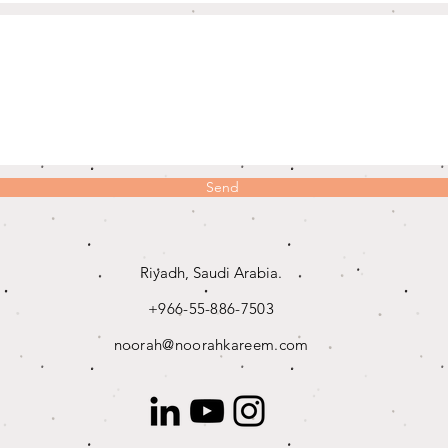
Send
Riyadh, Saudi Arabia.
+966-55-886-7503
noorah@noorahkareem.com