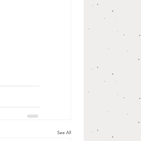
See All