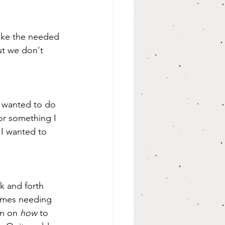
take the needed 
t we don't 
I wanted to do 
r something I 
I wanted to 
imes needing 
n on 
how
 to 