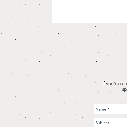
Why Is it So
Hard For Us To
Accept
Ourselves (And
Others?)
If you're re
sp