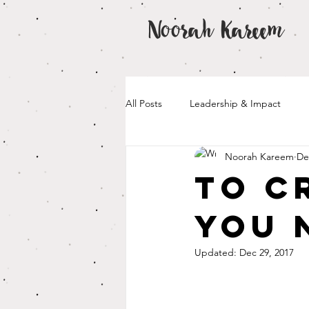
Noorah Kareem
All Posts
Leadership & Impact
Noorah Kareem
De
To C
You 
Updated:
Dec 29, 2017