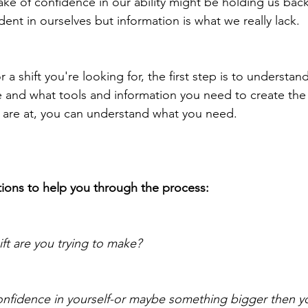
ake of confidence in our ability might be holding us back
dent in ourselves but information is what we really lack.
r a shift you're looking for, the first step is to understa
e and what tools and information you need to create the 
are at, you can understand what you need.
ions to help you through the process:
ft are you trying to make?
nfidence in yourself-or maybe something bigger then yo