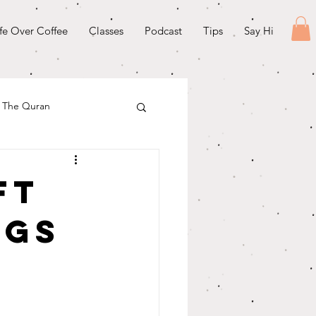
ife Over Coffee
Classes
Podcast
Tips
Say Hi
& The Quran
ft
ngs