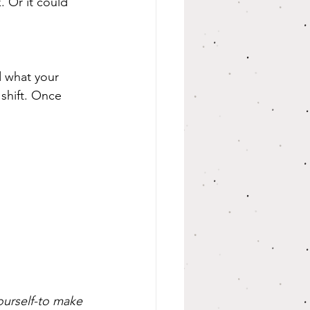
. Or it could 
nd what your 
shift. Once 
urself-to make 