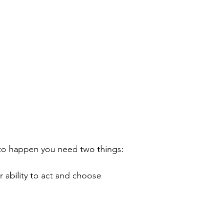
 to happen you need two things:
r ability to act and choose