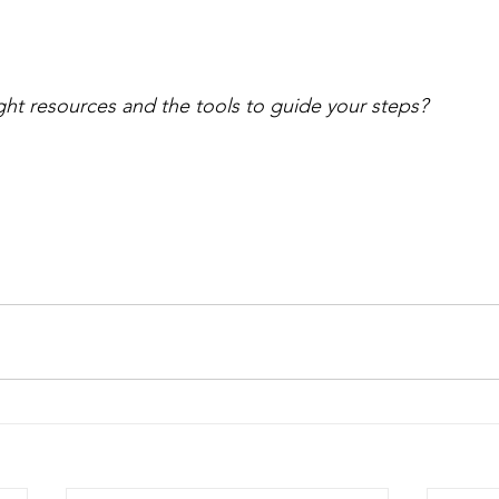
ght resources and the tools to guide your steps?