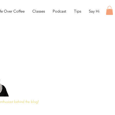
ife Over Coffee
Classes
Podcast
Tips
Say Hi
 enthusiast behind the blog!