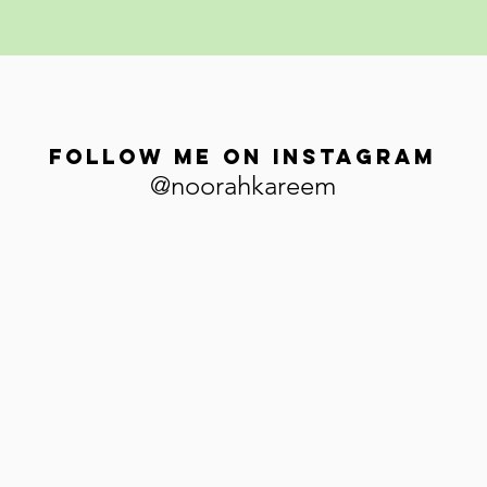
Follow me on Instagram
@noorahkareem