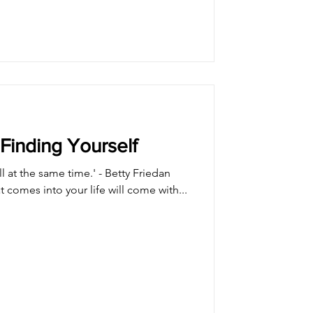
Finding Yourself
all at the same time.' - Betty Friedan
t comes into your life will come with...