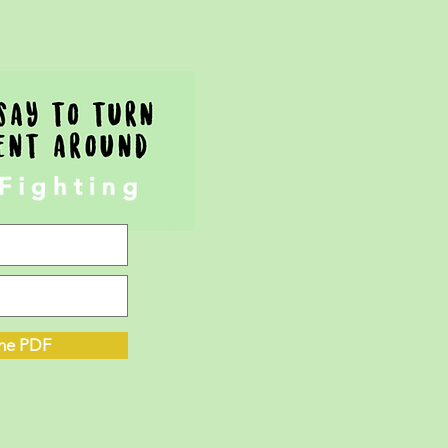
he PDF