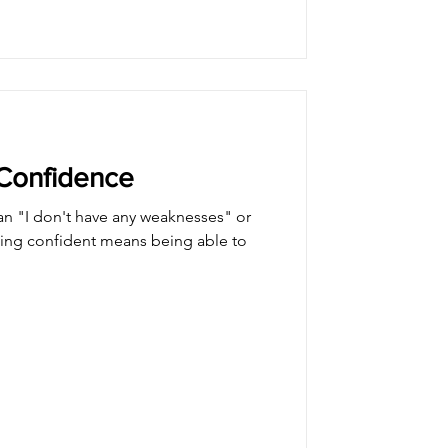
-Confidence
n "I don't have any weaknesses" or
eing confident means being able to