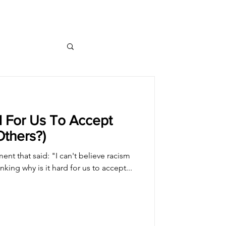
d For Us To Accept
Others?)
nt that said: "I can't believe racism
inking why is it hard for us to accept...