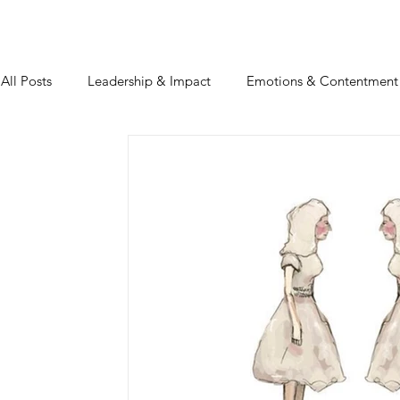
All Posts
Leadership & Impact
Emotions & Contentment