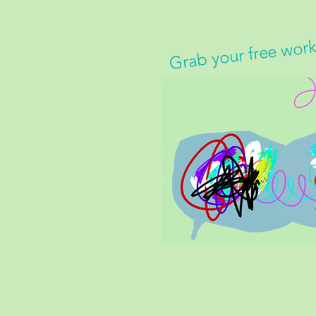
Grab your free wor