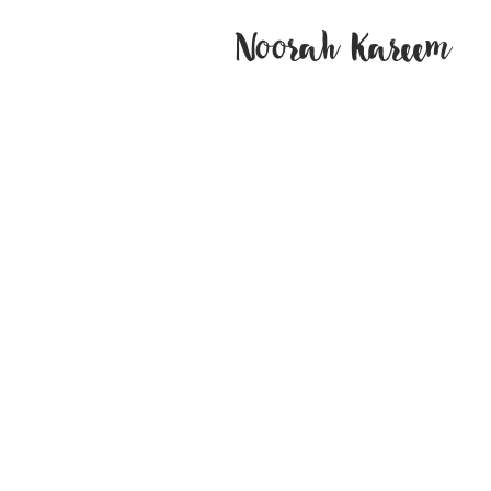
Noorah Kareem