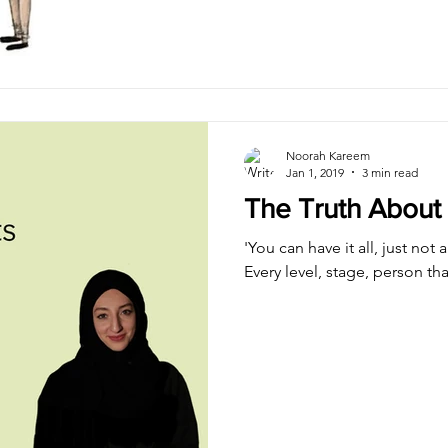
Noorah Kareem
Jan 1, 2019
3 min read
The Truth About 
'You can have it all, just not 
Every level, stage, person tha