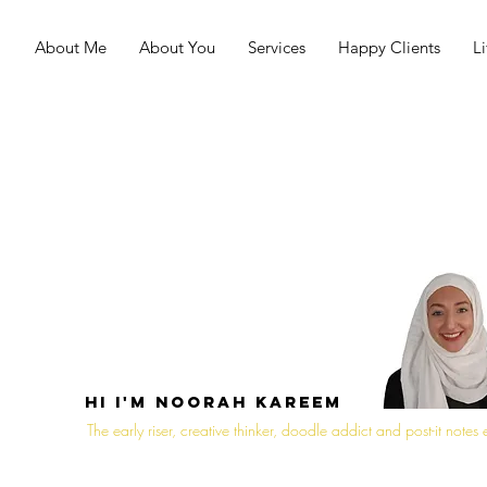
About Me
About You
Services
Happy Clients
L
Hi I'm noorah Kareem
The early riser, creative thinker, doodle addict and post-it notes