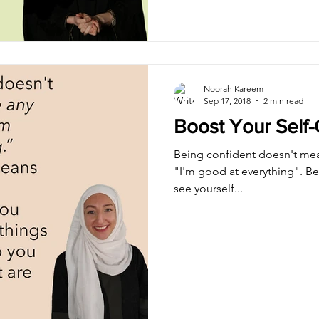
Noorah Kareem
Sep 17, 2018
2 min read
Boost Your Self
Being confident doesn't mea
"I'm good at everything". B
see yourself...