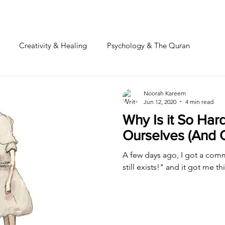
Creativity & Healing
Psychology & The Quran
Noorah Kareem
Jun 12, 2020
4 min read
Why Is it So Har
Ourselves (And 
A few days ago, I got a comme
still exists!" and it got me th