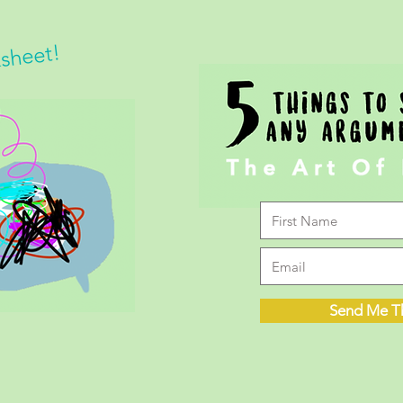
ksheet!
Send Me T